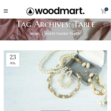
0
Tag Archives: Table
HOME
POSTS TAGGED "TABLE"
23
JUL