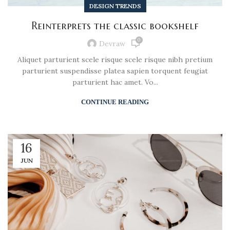
DESIGN TRENDS
Reinterprets the classic bookshelf
0
Devraw
Aliquet parturient scele risque scele risque nibh pretium
parturient suspendisse platea sapien torquent feugiat
parturient hac amet. Vo...
CONTINUE READING
16
JUN