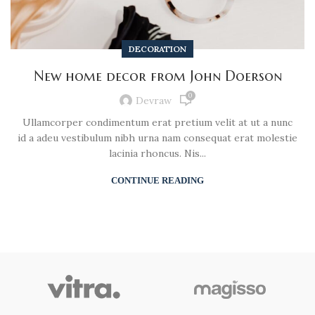
DECORATION
New home decor from John Doerson
0
Devraw
Ullamcorper condimentum erat pretium velit at ut a nunc
id a adeu vestibulum nibh urna nam consequat erat molestie
lacinia rhoncus. Nis...
CONTINUE READING