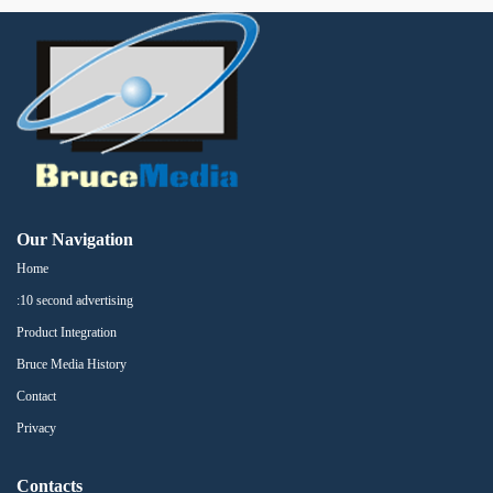
Our Navigation
Home
:10 second advertising
Product Integration
Bruce Media History
Contact
Privacy
Contacts