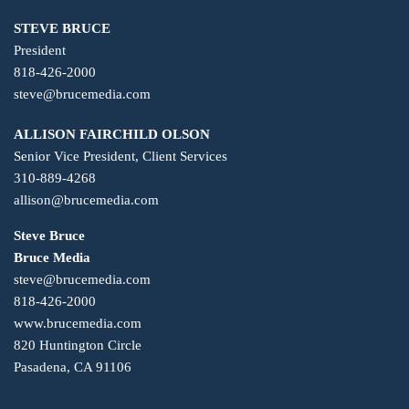
STEVE BRUCE
President
818-426-2000
steve@brucemedia.com
ALLISON FAIRCHILD OLSON
Senior Vice President, Client Services
310-889-4268
allison@brucemedia.com
Steve Bruce
Bruce Media
steve@brucemedia.com
818-426-2000
www.brucemedia.com
820 Huntington Circle
Pasadena, CA 91106